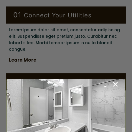
01
Connect Your Utilities
Lorem ipsum dolor sit amet, consectetur adipiscing
elit. Suspendisse eget pretium justo. Curabitur nec
lobortis leo. Morbi tempor ipsum in nulla blandit
congue.
Learn More
+
02
Renter’s Insurance
Lorem ipsum dolor sit amet, consectetur adipiscing
elit. Suspendisse eget pretium justo. Curabitur nec
lobortis leo. Morbi tempor ipsum in nulla blandit
congue.
Learn More