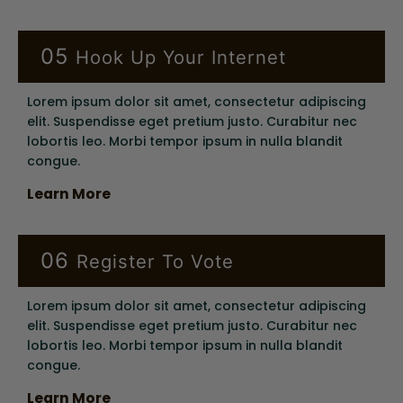
05
Hook Up Your Internet
Lorem ipsum dolor sit amet, consectetur adipiscing
elit. Suspendisse eget pretium justo. Curabitur nec
lobortis leo. Morbi tempor ipsum in nulla blandit
congue.
Learn More
06
Register To Vote
Lorem ipsum dolor sit amet, consectetur adipiscing
elit. Suspendisse eget pretium justo. Curabitur nec
lobortis leo. Morbi tempor ipsum in nulla blandit
congue.
Learn More