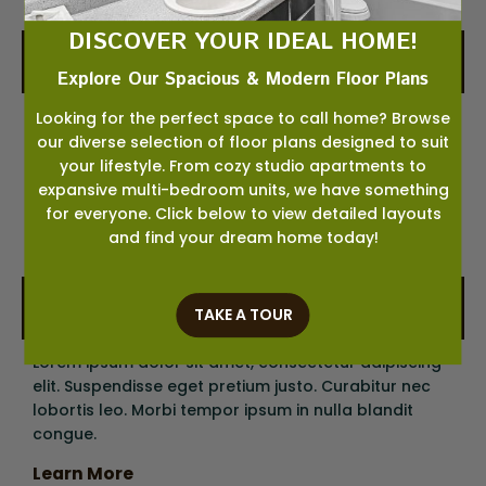
DISCOVER YOUR IDEAL HOME!
03
Change Your Address
Explore Our Spacious & Modern Floor Plans
Lorem ipsum dolor sit amet, consectetur adipiscing
Looking for the perfect space to call home? Browse
elit. Suspendisse eget pretium justo. Curabitur nec
our diverse selection of floor plans designed to suit
lobortis leo. Morbi tempor ipsum in nulla blandit
your lifestyle. From cozy studio apartments to
congue.
expansive multi-bedroom units, we have something
for everyone. Click below to view detailed layouts
Learn More
and find your dream home today!
04
Check Your Credit
TAKE A TOUR
Lorem ipsum dolor sit amet, consectetur adipiscing
elit. Suspendisse eget pretium justo. Curabitur nec
lobortis leo. Morbi tempor ipsum in nulla blandit
congue.
Learn More