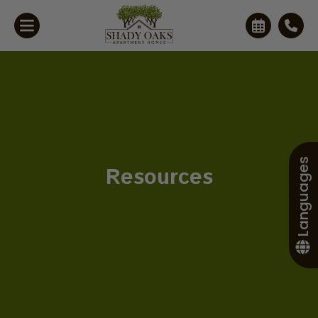
Languages
Resources