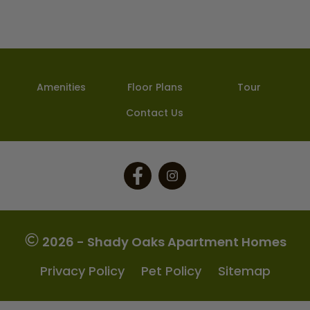
Amenities
Floor Plans
Tour
Contact Us
Follow
Follow
on
on
Facebook
Facebook
2026 - Shady Oaks Apartment Homes
Privacy Policy
Pet Policy
Sitemap