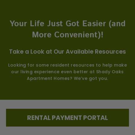
Your Life Just Got Easier (and
More Convenient)!
Take a Look at Our Available Resources
Looking for some resident resources to help make
our living experience even better at Shady Oaks
Apartment Homes? We’ve got you.
RENTAL PAYMENT PORTAL